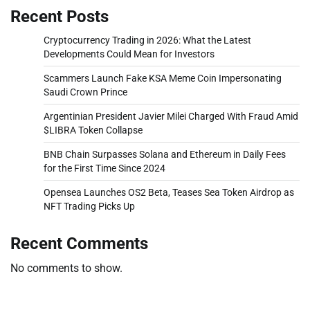
Recent Posts
Cryptocurrency Trading in 2026: What the Latest
Developments Could Mean for Investors
Scammers Launch Fake KSA Meme Coin Impersonating
Saudi Crown Prince
Argentinian President Javier Milei Charged With Fraud Amid
$LIBRA Token Collapse
BNB Chain Surpasses Solana and Ethereum in Daily Fees
for the First Time Since 2024
Opensea Launches OS2 Beta, Teases Sea Token Airdrop as
NFT Trading Picks Up
Recent Comments
No comments to show.