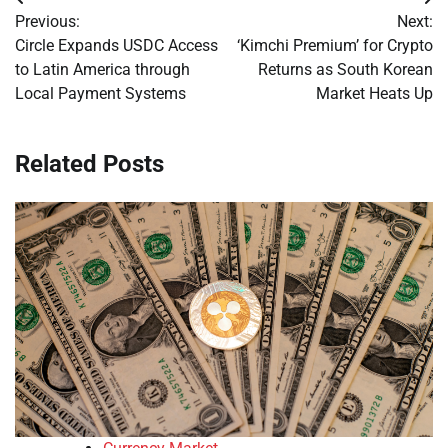
Post
Previous:
Next:
navigation
Circle Expands USDC Access
‘Kimchi Premium’ for Crypto
to Latin America through
Returns as South Korean
Local Payment Systems
Market Heats Up
Related Posts