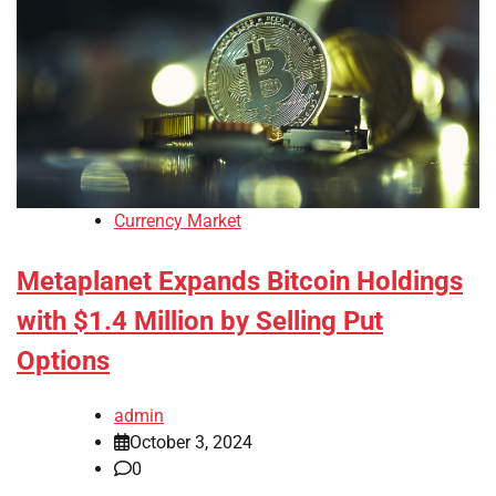
Currency Market
Metaplanet Expands Bitcoin Holdings
with $1.4 Million by Selling Put
Options
admin
October 3, 2024
0