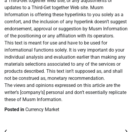
a Third-Get together Web site, or any adjustments or
updates to a Third-Get together Web site. Musm
Information is offering these hyperlinks to you solely as a
comfort, and the inclusion of any hyperlink doesn’t suggest
endorsement, approval or suggestion by Musm Information
of the positioning or any affiliation with its operators.
This text is meant for use and have to be used for
informational functions solely. It is very important do your
individual analysis and evaluation earlier than making any
materials selections associated to any of the services or
products described. This text isn’t supposed as, and shall
not be construed as, monetary recommendation.
The views and opinions expressed on this article are the
writer’s [company’s] personal and don’t essentially replicate
these of Musm Information.
Posted in
Currency Market