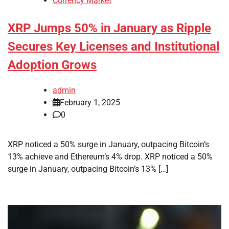
Currency Market
XRP Jumps 50% in January as Ripple
Secures Key Licenses and Institutional
Adoption Grows
admin
February 1, 2025
0
XRP noticed a 50% surge in January, outpacing Bitcoin’s
13% achieve and Ethereum’s 4% drop. XRP noticed a 50%
surge in January, outpacing Bitcoin’s 13% […]