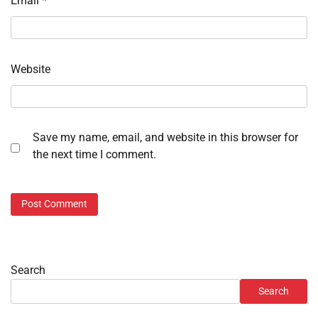
Email
*
Website
Save my name, email, and website in this browser for
the next time I comment.
Search
Search