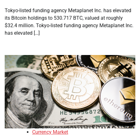
Tokyo-listed funding agency Metaplanet Inc. has elevated
its Bitcoin holdings to 530.717 BTC, valued at roughly
$32.4 million. Tokyo-listed funding agency Metaplanet Inc.
has elevated […]
Currency Market