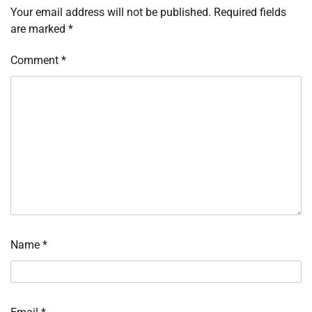
Your email address will not be published.
Required fields
are marked
*
Comment
*
Name
*