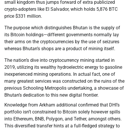
small kingdom thus jumps forward of extra publicized
crypto-adopters like El Salvador, which holds 5,876 BTC
price $331 million.
The purpose which distinguishes Bhutan is the supply of
its Bitcoin holdings—different governments normally lay
their arms on the cryptocurrencies by the use of seizures
whereas Bhutan’s shops are a product of mining itself.
The nation’s dive into cryptocurrency mining started in
2019, utilizing its wealthy hydroelectric energy to gasoline
inexperienced mining operations. In actual fact, one of
many greatest services was constructed on the ruins of the
previous Schooling Metropolis undertaking, a showcase of
Bhutan’s dedication to this new digital frontier.
Knowledge from Arkham additional confirmed that DHI’s
portfolio isn’t constrained to Bitcoin solely however spills
into Ethereum, BNB, Polygon, and Tether, amongst others.
This diversified transfer hints at a full-fledged strategy to