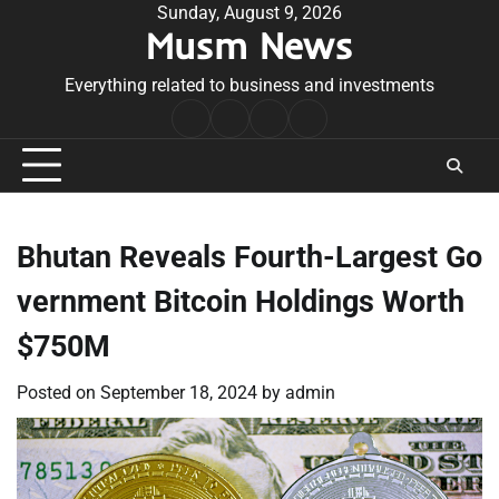
Skip
Sunday, August 9, 2026
Musm News
to
content
Everything related to business and investments
Home
Terms
Privacy
Contact
&
Policy
Us
Conditions
Bhutan Reveals Fourth-Largest Go
vernment Bitcoin Holdings Worth
$750M
Posted on
September 18, 2024
by
admin