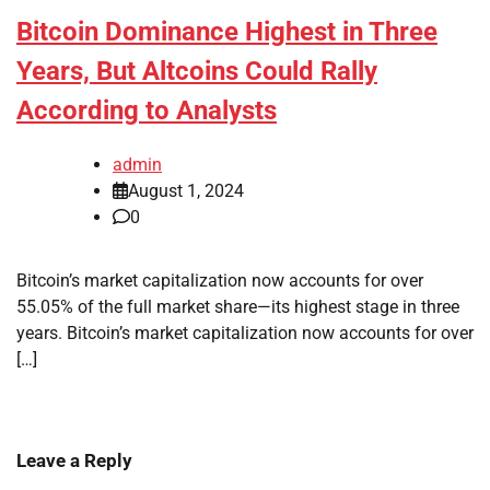
Bitcoin Dominance Highest in Three
Years, But Altcoins Could Rally
According to Analysts
admin
August 1, 2024
0
Bitcoin’s market capitalization now accounts for over
55.05% of the full market share—its highest stage in three
years. Bitcoin’s market capitalization now accounts for over
[…]
Leave a Reply