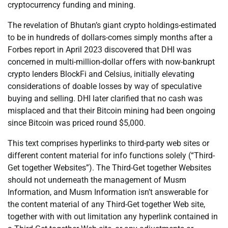
cryptocurrency funding and mining.
The revelation of Bhutan’s giant crypto holdings-estimated
to be in hundreds of dollars-comes simply months after a
Forbes report in April 2023 discovered that DHI was
concerned in multi-million-dollar offers with now-bankrupt
crypto lenders BlockFi and Celsius, initially elevating
considerations of doable losses by way of speculative
buying and selling. DHI later clarified that no cash was
misplaced and that their Bitcoin mining had been ongoing
since Bitcoin was priced round $5,000.
This text comprises hyperlinks to third-party web sites or
different content material for info functions solely (“Third-
Get together Websites”). The Third-Get together Websites
should not underneath the management of Musm
Information, and Musm Information isn’t answerable for
the content material of any Third-Get together Web site,
together with with out limitation any hyperlink contained in