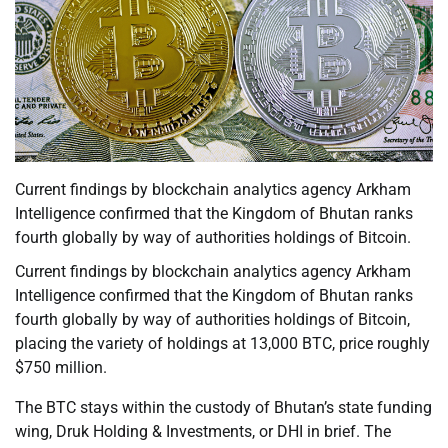
Current findings by blockchain analytics agency Arkham
Intelligence confirmed that the Kingdom of Bhutan ranks
fourth globally by way of authorities holdings of Bitcoin.
Current findings by blockchain analytics agency Arkham
Intelligence confirmed that the Kingdom of Bhutan ranks
fourth globally by way of authorities holdings of Bitcoin,
placing the variety of holdings at 13,000 BTC, price roughly
$750 million.
The BTC stays within the custody of Bhutan’s state funding
wing, Druk Holding & Investments, or DHI in brief. The